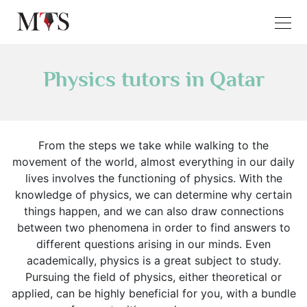
Physics tutors in Qatar
From the steps we take while walking to the
movement of the world, almost everything in our daily
lives involves the functioning of physics. With the
knowledge of physics, we can determine why certain
things happen, and we can also draw connections
between two phenomena in order to find answers to
different questions arising in our minds. Even
academically, physics is a great subject to study.
Pursuing the field of physics, either theoretical or
applied, can be highly beneficial for you, with a bundle