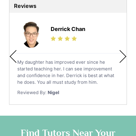
Reviews
Derrick Chan
My daughter has improved ever since he
started teaching her. I can see improvement
and confidence in her. Derrick is best at what
he does. You all must study from him.
Reviewed By:
Nigel
Find Tutors Near Your