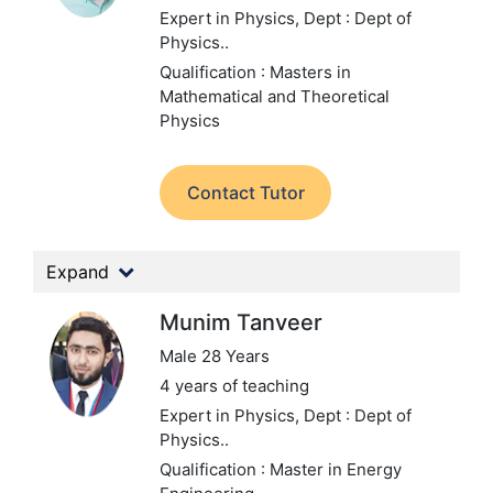
Expert in Physics,
Dept : Dept of
Physics..
Qualification : Masters in
Mathematical and Theoretical
Physics
Contact Tutor
Expand
Munim Tanveer
Male 28 Years
4 years of teaching
Expert in Physics,
Dept : Dept of
Physics..
Qualification : Master in Energy