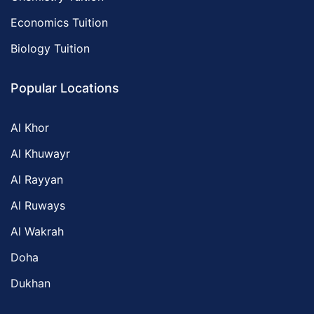
Economics Tuition
Biology Tuition
Popular Locations
Al Khor
Al Khuwayr
Al Rayyan
Al Ruways
Al Wakrah
Doha
Dukhan