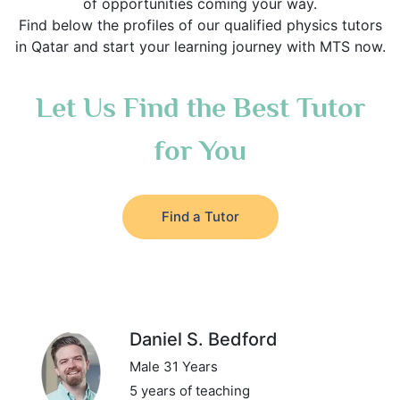
of opportunities coming your way.
Find below the profiles of our qualified physics tutors
in Qatar and start your learning journey with MTS now.
Let Us Find the Best Tutor
for You
Find a Tutor
Daniel S. Bedford
Male 31 Years
5 years of teaching