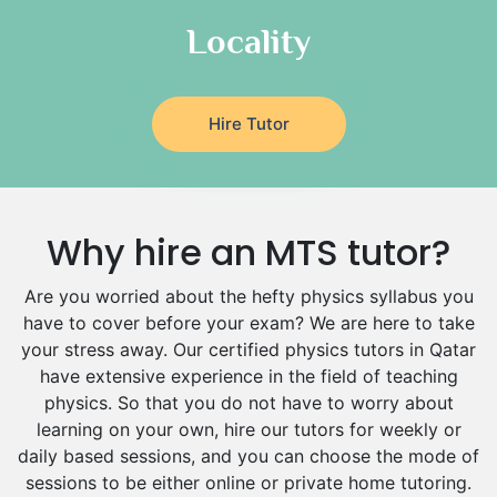
Locality
Hire Tutor
Why hire an MTS tutor?
Are you worried about the hefty physics syllabus you
have to cover before your exam? We are here to take
your stress away. Our certified physics tutors in Qatar
have extensive experience in the field of teaching
physics. So that you do not have to worry about
learning on your own, hire our tutors for weekly or
daily based sessions, and you can choose the mode of
sessions to be either online or private home tutoring.