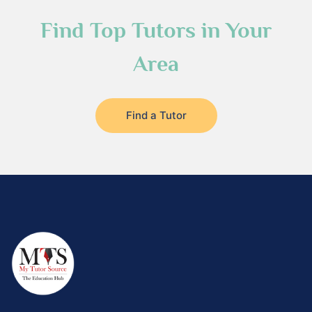
Find Top Tutors in Your
Area
Find a Tutor