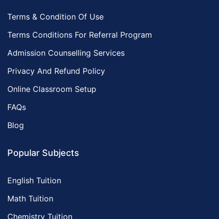
Terms & Condition Of Use
Terms Conditions For Referral Program
Admission Counselling Services
Privacy And Refund Policy
Online Classroom Setup
FAQs
Blog
Popular Subjects
English Tuition
Math Tuition
Chemistry Tuition