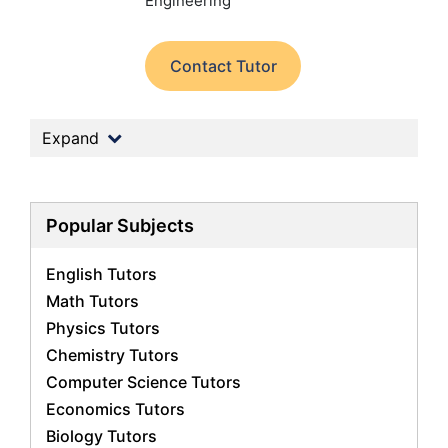
Engineering
Contact Tutor
Expand
Popular Subjects
English Tutors
Math Tutors
Physics Tutors
Chemistry Tutors
Computer Science Tutors
Economics Tutors
Biology Tutors